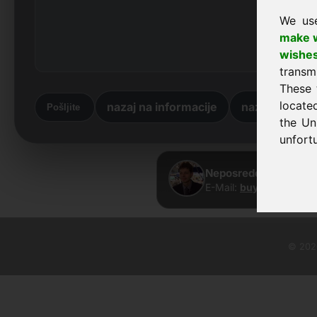
We us
make w
wishe
transm
These 
locate
nazaj na informacije
nazaj na dom
Pošljite
the Un
unfortu
Neposreden stik · Fr
E-Mail:
buy@frankcom.
© 2026