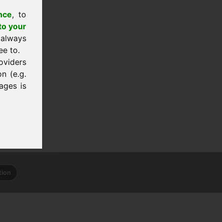
nce
, to
to your
 always
ee to.
oviders
n (e.g.
ages is
tion