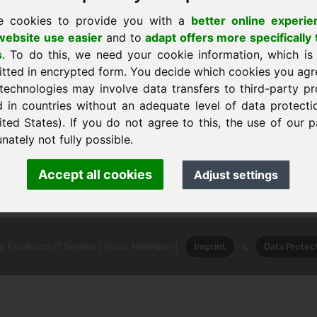
e cookies to provide you with a
better online experie
ebsite use easier
and to
adapt offers more specifically 
s
. To do this, we need your cookie information, which is
itted in encrypted form. You decide which cookies you agr
technologies may involve data transfers to third-party pr
d in countries without an adequate level of data protectio
ited States). If you do not agree to this, the use of our p
nately not fully possible.
ank Heilmann · Frankcom IT Service
Accept all cookies
Adjust settings
info
· Phone:
+49.85389129900
 Frankcom IT Service | Frank Heilmann |
Imprint
&
Data Protec