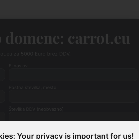
 domene: carrot.eu
rot.eu za 5000 Euro brez DDV.
E-naslov
Poštna številka, mesto
Številka DDV (neobvezno)
ies: Your privacy is important for us!