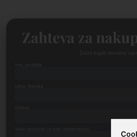
Zahteva za nakup
Želim kupiti domeno car
Ime, podjetje
Ulica, številka
Država
Vaše sporočilo za nas: (neobvezno)
Cook